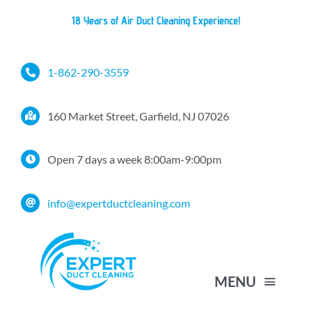
Skip
18 Years of Air Duct Cleaning Experience!
to
content
1-862-290-3559
160 Market Street, Garfield, NJ 07026
Open 7 days a week 8:00am-9:00pm
info@expertductcleaning.com
MENU