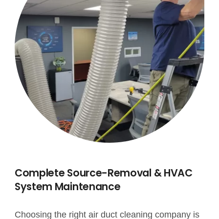
Complete Source-Removal & HVAC
System Maintenance
Choosing the right air duct cleaning company is