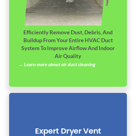
Efficiently Remove Dust, Debris, And
Buildup From Your Entire HVAC Duct
System To Improve Airflow And Indoor
Air Quality
→ Learn more about air duct cleaning
Expert Dryer Vent