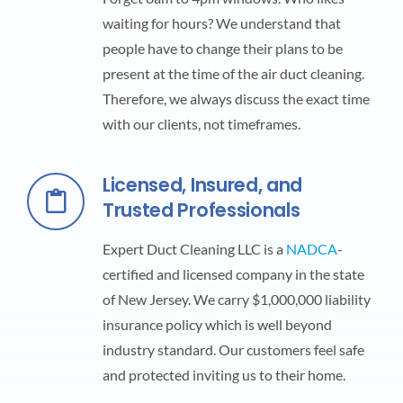
waiting for hours? We understand that
people have to change their plans to be
present at the time of the air duct cleaning.
Therefore, we always discuss the exact time
with our clients, not timeframes.
Licensed, Insured, and
Trusted Professionals
Expert Duct Cleaning LLC is a
NADCA
-
certified and licensed company in the state
of New Jersey. We carry $1,000,000 liability
insurance policy which is well beyond
industry standard. Our customers feel safe
and protected inviting us to their home.