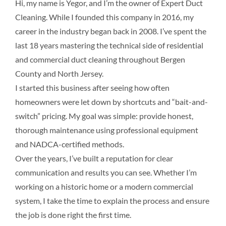
Hi, my name is Yegor, and I’m the owner of Expert Duct
Cleaning. While I founded this company in 2016, my
career in the industry began back in 2008. I’ve spent the
last 18 years mastering the technical side of residential
and commercial duct cleaning throughout Bergen
County and North Jersey.
I started this business after seeing how often
homeowners were let down by shortcuts and “bait-and-
switch” pricing. My goal was simple: provide honest,
thorough maintenance using professional equipment
and NADCA-certified methods.
Over the years, I’ve built a reputation for clear
communication and results you can see. Whether I’m
working on a historic home or a modern commercial
system, I take the time to explain the process and ensure
the job is done right the first time.