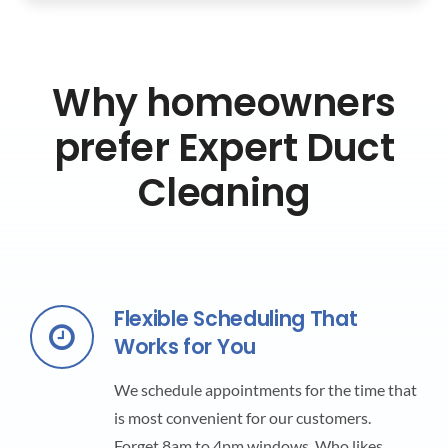
Why homeowners
prefer Expert Duct
Cleaning
Flexible Scheduling That
Works for You
We schedule appointments for the time that
is most convenient for our customers.
Forget 8am to 4pm windows. Who likes