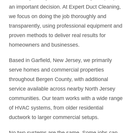
an important decision. At Expert Duct Cleaning,
we focus on doing the job thoroughly and
transparently, using professional equipment and
proven methods to deliver real results for
homeowners and businesses.
Based in Garfield, New Jersey, we primarily
serve homes and commercial properties
throughout Bergen County, with additional
service available across nearby North Jersey
communities. Our team works with a wide range
of HVAC systems, from older residential
ductwork to larger commercial setups.
No two systems are the same. Some jobs can