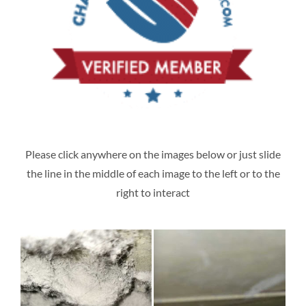
Please click anywhere on the images below or just slide
the line in the middle of each image to the left or to the
right to interact