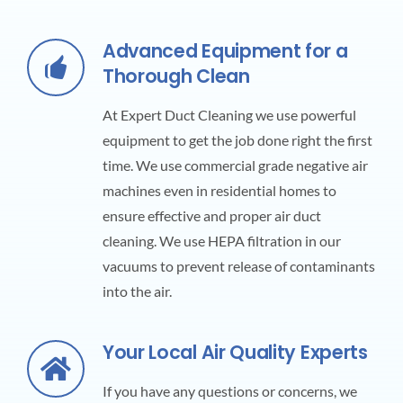
Advanced Equipment for a
Thorough Clean
At Expert Duct Cleaning we use powerful
equipment to get the job done right the first
time. We use commercial grade negative air
machines even in residential homes to
ensure effective and proper air duct
cleaning. We use HEPA filtration in our
vacuums to prevent release of contaminants
into the air.
Your Local Air Quality Experts
If you have any questions or concerns, we