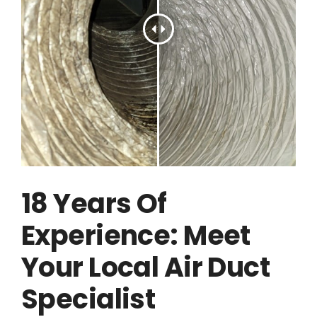
18 Years Of
Experience: Meet
Your Local Air Duct
Specialist