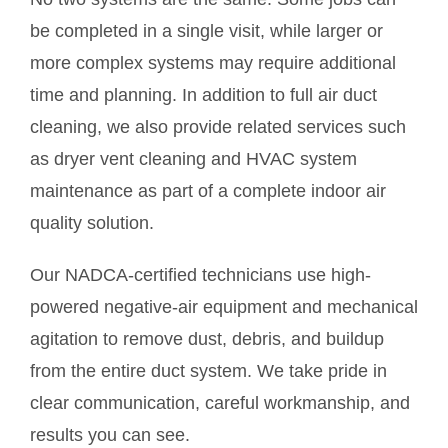
be completed in a single visit, while larger or
more complex systems may require additional
time and planning. In addition to full air duct
cleaning, we also provide related services such
as dryer vent cleaning and HVAC system
maintenance as part of a complete indoor air
quality solution.
Our NADCA-certified technicians use high-
powered negative-air equipment and mechanical
agitation to remove dust, debris, and buildup
from the entire duct system. We take pride in
clear communication, careful workmanship, and
results you can see.