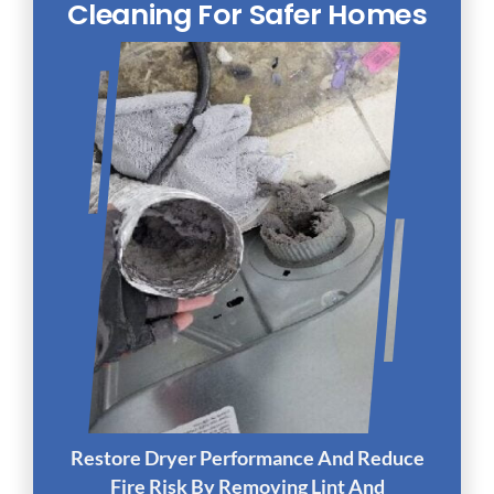
Cleaning For Safer Homes
Restore Dryer Performance And Reduce
Fire Risk By Removing Lint And