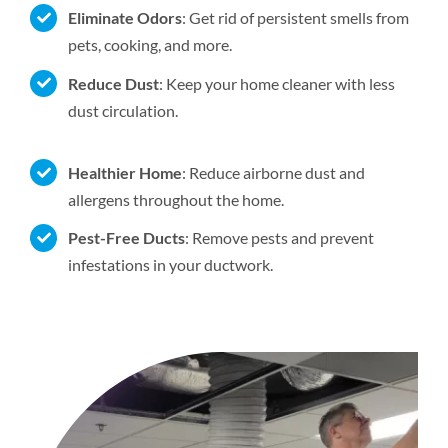
Eliminate Odors
: Get rid of persistent smells from
pets, cooking, and more.
Reduce Dust
: Keep your home cleaner with less
dust circulation.
Healthier Home
: Reduce airborne dust and
allergens throughout the home.
Pest-Free Ducts
: Remove pests and prevent
infestations in your ductwork.