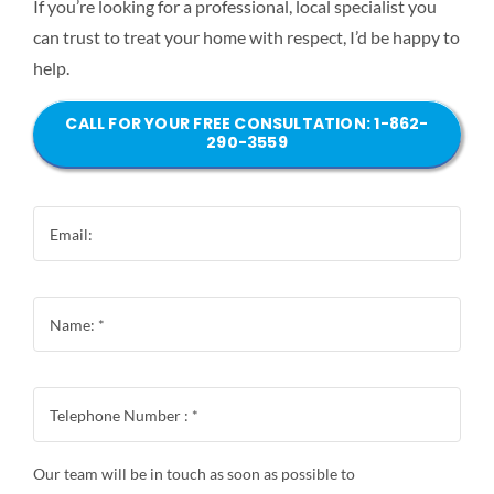
If you’re looking for a professional, local specialist you
can trust to treat your home with respect, I’d be happy to
help.
CALL FOR YOUR FREE CONSULTATION: 1-862-
290-3559
Our team will be in touch as soon as possible to