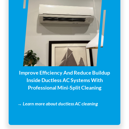
Improve Efficiency And Reduce Buildup
Inside Ductless AC Systems With
Professional Mini-Split Cleaning
→ Learn more about ductless AC cleaning