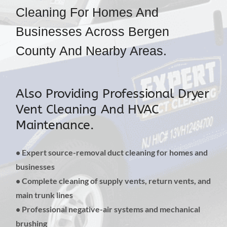
Cleaning For Homes And
Businesses Across Bergen
County And Nearby Areas.
Also Providing Professional Dryer
Vent Cleaning And HVAC
Maintenance.
• Expert source-removal duct cleaning for homes and
businesses
• Complete cleaning of supply vents, return vents, and
main trunk lines
• Professional negative-air systems and mechanical
brushing