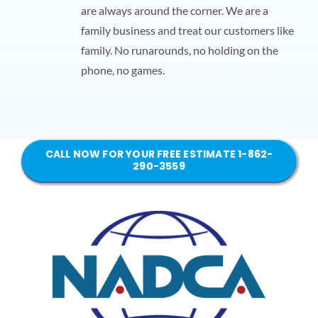
are always around the corner. We are a
family business and treat our customers like
family. No runarounds, no holding on the
phone, no games.
CALL NOW FOR YOUR FREE ESTIMATE 1-862-
290-3559