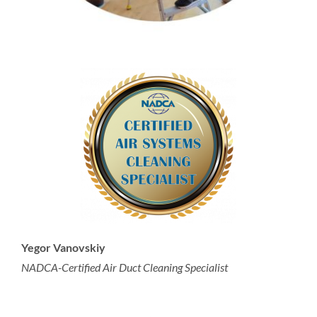
Yegor Vanovskiy
NADCA-Certified Air Duct Cleaning Specialist