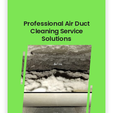
Professional Air Duct
Cleaning Service
Solutions