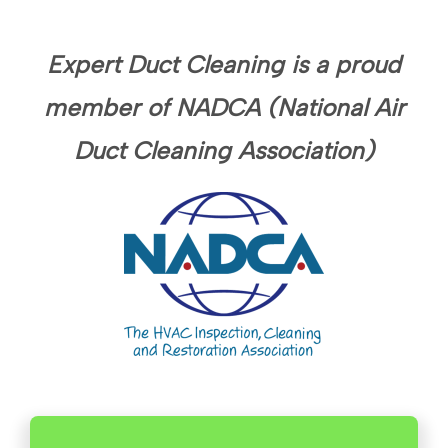
Expert Duct Cleaning is a proud
member of NADCA (National Air
Duct Cleaning Association)