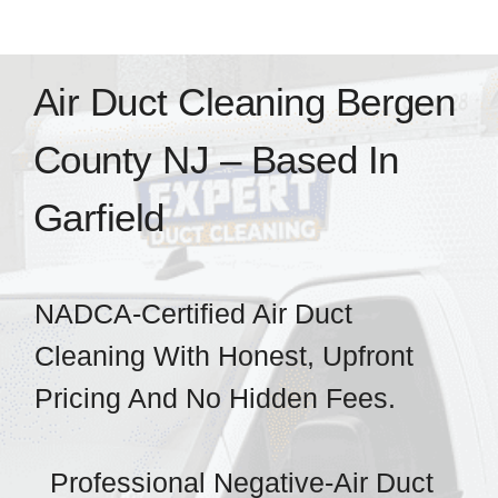
Home
Air Duct Cleaning Bergen
Services
County NJ – Based In
Service Area
Garfield
Resources
NADCA-Certified Air Duct
Pricing
Cleaning With Honest, Upfront
Pricing And No Hidden Fees.
Certifications
Professional Negative-Air Duct