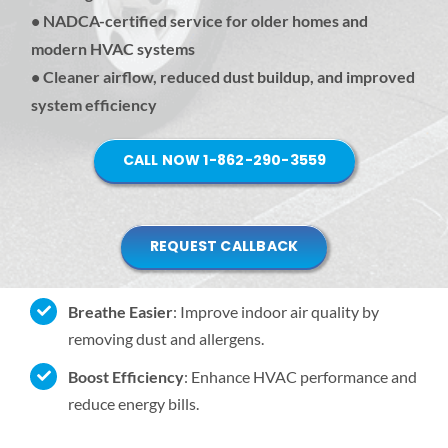
• NADCA-certified service for older homes and
modern HVAC systems
• Cleaner airflow, reduced dust buildup, and improved
system efficiency
CALL NOW 1-862-290-3559
REQUEST CALLBACK
Breathe Easier
: Improve indoor air quality by
removing dust and allergens.
Boost Efficiency
: Enhance HVAC performance and
reduce energy bills.