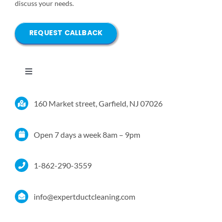
discuss your needs.
REQUEST CALLBACK
Toggle
Navigation
Home
160 Market street, Garfield, NJ 07026
Services
Open 7 days a week 8am – 9pm
Service Area
1-862-290-3559
Resources
info@expertductcleaning.com