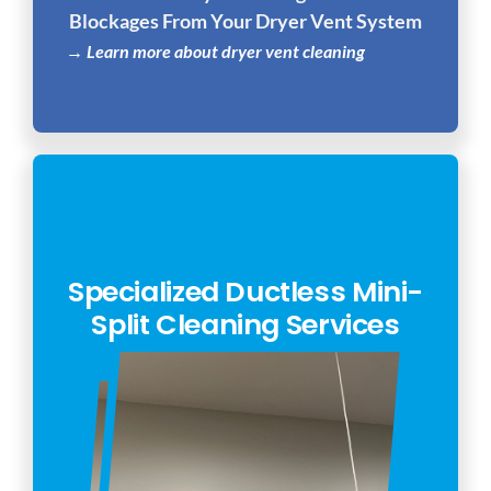
Blockages From Your Dryer Vent System
→ Learn more about dryer vent cleaning
Specialized Ductless Mini-
Split Cleaning Services