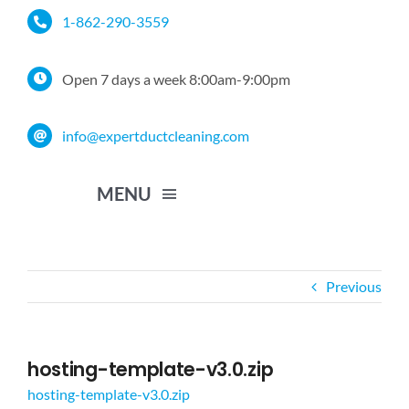
Skip
1-862-290-3559
to
content
Open 7 days a week 8:00am-9:00pm
info@expertductcleaning.com
MENU
Home
Previous
Services
hosting-template-v3.0.zip
Service Area
hosting-template-v3.0.zip