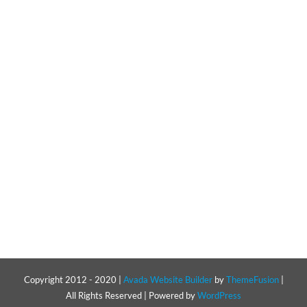
Resources
Pricing
Certifications
Copyright 2012 - 2020 |
Avada Website Builder
by
ThemeFusion
|
All Rights Reserved | Powered by
WordPress