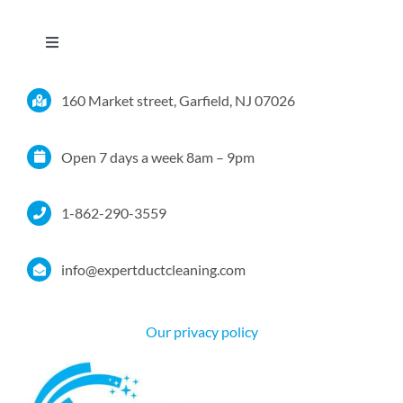
Toggle
Navigation
Home
160 Market street, Garfield, NJ 07026
Services
Open 7 days a week 8am – 9pm
Service Area
1-862-290-3559
Resources
info@expertductcleaning.com
Pricing
Our privacy policy
Certifications