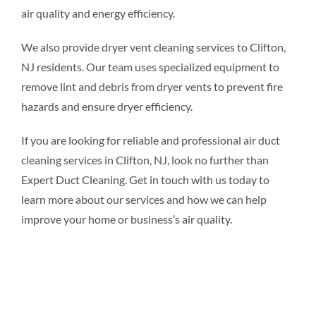
air quality and energy efficiency.
We also provide dryer vent cleaning services to Clifton,
NJ residents. Our team uses specialized equipment to
remove lint and debris from dryer vents to prevent fire
hazards and ensure dryer efficiency.
If you are looking for reliable and professional air duct
cleaning services in Clifton, NJ, look no further than
Expert Duct Cleaning. Get in touch with us today to
learn more about our services and how we can help
improve your home or business’s air quality.