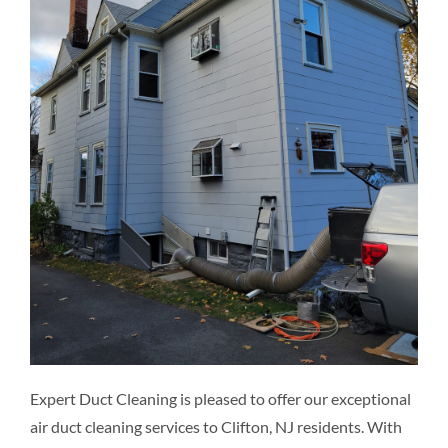
Resources
Pricing
Certifications
Expert Duct Cleaning is pleased to offer our exceptional
air duct cleaning services to Clifton, NJ residents. With