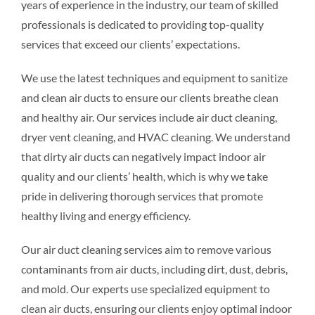
years of experience in the industry, our team of skilled
professionals is dedicated to providing top-quality
services that exceed our clients’ expectations.
We use the latest techniques and equipment to sanitize
and clean air ducts to ensure our clients breathe clean
and healthy air. Our services include air duct cleaning,
dryer vent cleaning, and HVAC cleaning. We understand
that dirty air ducts can negatively impact indoor air
quality and our clients’ health, which is why we take
pride in delivering thorough services that promote
healthy living and energy efficiency.
Our air duct cleaning services aim to remove various
contaminants from air ducts, including dirt, dust, debris,
and mold. Our experts use specialized equipment to
clean air ducts, ensuring our clients enjoy optimal indoor