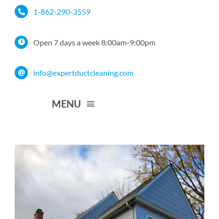
Skip
1-862-290-3559
to
content
Open 7 days a week 8:00am-9:00pm
info@expertductcleaning.com
MENU
Home
Services
Service Area