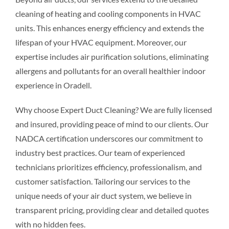
cleaning of heating and cooling components in HVAC
units. This enhances energy efficiency and extends the
lifespan of your HVAC equipment. Moreover, our
expertise includes air purification solutions, eliminating
allergens and pollutants for an overall healthier indoor
experience in Oradell.
Why choose Expert Duct Cleaning? We are fully licensed
and insured, providing peace of mind to our clients. Our
NADCA certification underscores our commitment to
industry best practices. Our team of experienced
technicians prioritizes efficiency, professionalism, and
customer satisfaction. Tailoring our services to the
unique needs of your air duct system, we believe in
transparent pricing, providing clear and detailed quotes
with no hidden fees.