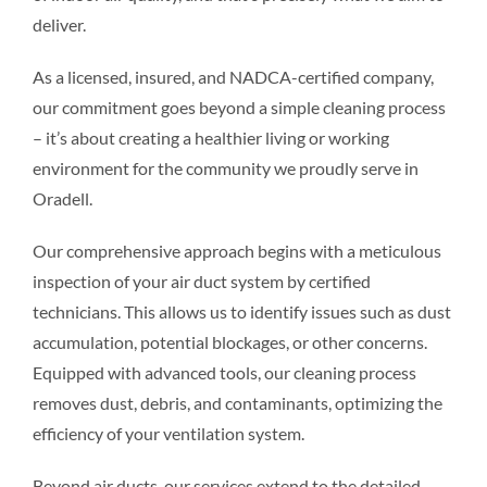
deliver.
Resources
As a licensed, insured, and NADCA-certified company,
our commitment goes beyond a simple cleaning process
Pricing
– it’s about creating a healthier living or working
environment for the community we proudly serve in
Certifications
Oradell.
Our comprehensive approach begins with a meticulous
inspection of your air duct system by certified
technicians. This allows us to identify issues such as dust
accumulation, potential blockages, or other concerns.
Equipped with advanced tools, our cleaning process
removes dust, debris, and contaminants, optimizing the
efficiency of your ventilation system.
Beyond air ducts, our services extend to the detailed