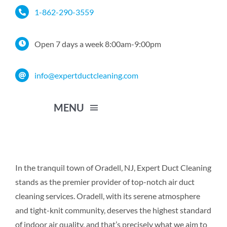
Skip
1-862-290-3559
to
content
Open 7 days a week 8:00am-9:00pm
info@expertductcleaning.com
MENU
Home
In the tranquil town of Oradell, NJ, Expert Duct Cleaning
stands as the premier provider of top-notch air duct
Services
cleaning services. Oradell, with its serene atmosphere
and tight-knit community, deserves the highest standard
Service Area
of indoor air quality, and that’s precisely what we aim to