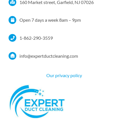
160 Market street, Garfield, NJ 07026
Services
Open 7 days a week 8am – 9pm
Service Area
1-862-290-3559
Resources
info@expertductcleaning.com
Pricing
Our privacy policy
Certifications