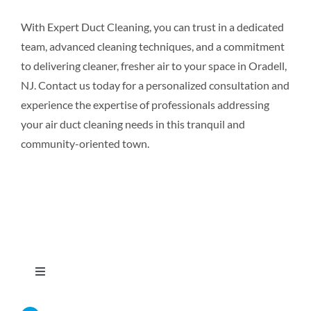
With Expert Duct Cleaning, you can trust in a dedicated
team, advanced cleaning techniques, and a commitment
to delivering cleaner, fresher air to your space in Oradell,
NJ. Contact us today for a personalized consultation and
experience the expertise of professionals addressing
your air duct cleaning needs in this tranquil and
community-oriented town.
Toggle
Navigation
Home