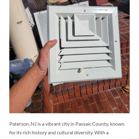
Resources
Pricing
Certifications
Paterson, NJ is a vibrant city in Passaic County, known
for its rich history and cultural diversity. With a