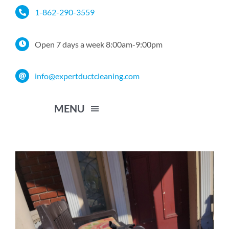
Skip
1-862-290-3559
to
content
Open 7 days a week 8:00am-9:00pm
info@expertductcleaning.com
MENU
Home
Services
Service Area