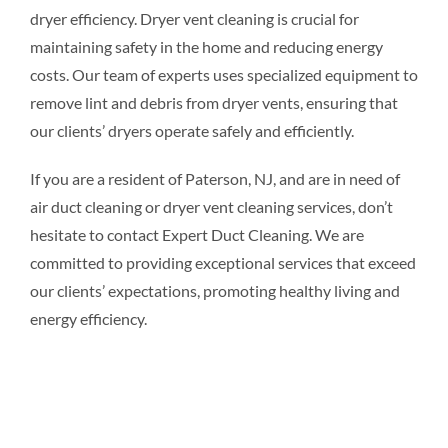
dryer efficiency. Dryer vent cleaning is crucial for
maintaining safety in the home and reducing energy
costs. Our team of experts uses specialized equipment to
remove lint and debris from dryer vents, ensuring that
our clients’ dryers operate safely and efficiently.
If you are a resident of Paterson, NJ, and are in need of
air duct cleaning or dryer vent cleaning services, don’t
hesitate to contact Expert Duct Cleaning. We are
committed to providing exceptional services that exceed
our clients’ expectations, promoting healthy living and
energy efficiency.