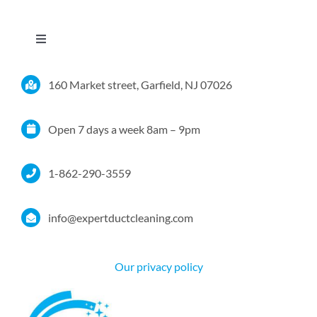
Toggle
Navigation
Home
160 Market street, Garfield, NJ 07026
Services
Open 7 days a week 8am – 9pm
Service Area
1-862-290-3559
Resources
info@expertductcleaning.com
Pricing
Our privacy policy
Certifications