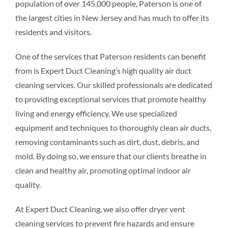
population of over 145,000 people, Paterson is one of
the largest cities in New Jersey and has much to offer its
residents and visitors.
One of the services that Paterson residents can benefit
from is Expert Duct Cleaning’s high quality air duct
cleaning services. Our skilled professionals are dedicated
to providing exceptional services that promote healthy
living and energy efficiency. We use specialized
equipment and techniques to thoroughly clean air ducts,
removing contaminants such as dirt, dust, debris, and
mold. By doing so, we ensure that our clients breathe in
clean and healthy air, promoting optimal indoor air
quality.
At Expert Duct Cleaning, we also offer dryer vent
cleaning services to prevent fire hazards and ensure