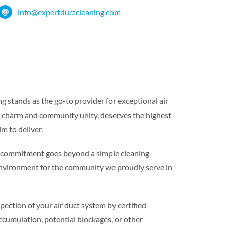
info@expertductcleaning.com
 stands as the go-to provider for exceptional air
n charm and community unity, deserves the highest
im to deliver.
r commitment goes beyond a simple cleaning
g environment for the community we proudly serve in
ction of your air duct system by certified
accumulation, potential blockages, or other