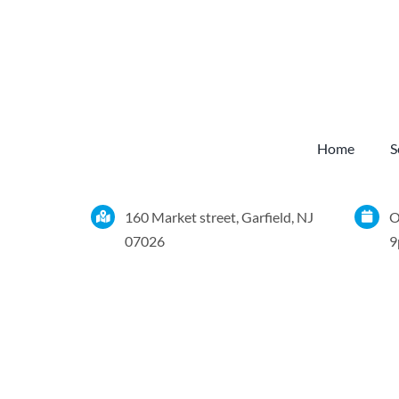
Home
S
160 Market street, Garfield, NJ
O
07026
9