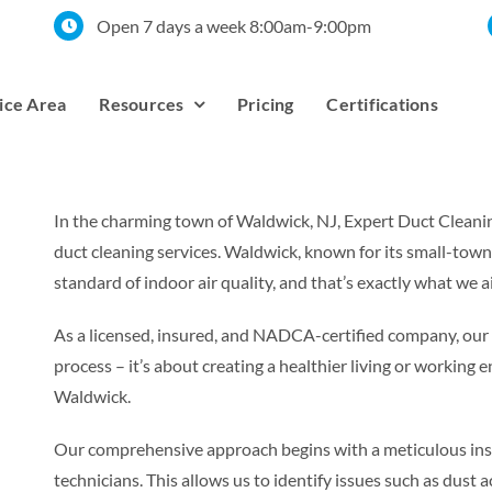
Open 7 days a week 8:00am-9:00pm
ice Area
Resources
Pricing
Certifications
In the charming town of Waldwick, NJ, Expert Duct Cleaning
duct cleaning services. Waldwick, known for its small-tow
standard of indoor air quality, and that’s exactly what we a
As a licensed, insured, and NADCA-certified company, ou
process – it’s about creating a healthier living or workin
Waldwick.
Our comprehensive approach begins with a meticulous inspe
technicians. This allows us to identify issues such as dust 