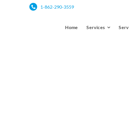
Skip
1-862-290-3559
to
content
Home
Services
Serv