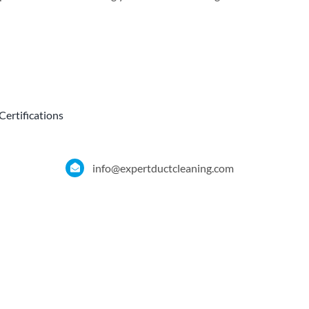
Certifications
info@expertductcleaning.com