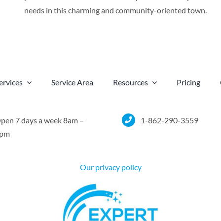
needs in this charming and community-oriented town.
ervices
Service Area
Resources
Pricing
pen 7 days a week 8am –
1-862-290-3559
pm
Our privacy policy