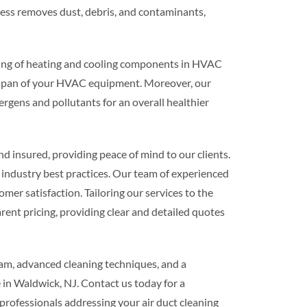
ess removes dust, debris, and contaminants,
aning of heating and cooling components in HVAC
ifespan of your HVAC equipment. Moreover, our
lergens and pollutants for an overall healthier
 insured, providing peace of mind to our clients.
ndustry best practices. Our team of experienced
omer satisfaction. Tailoring our services to the
rent pricing, providing clear and detailed quotes
eam, advanced cleaning techniques, and a
 in Waldwick, NJ. Contact us today for a
professionals addressing your air duct cleaning