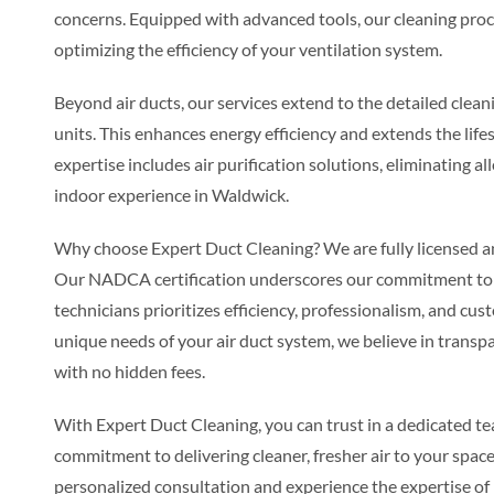
concerns. Equipped with advanced tools, our cleaning proc
optimizing the efficiency of your ventilation system.
Beyond air ducts, our services extend to the detailed cle
units. This enhances energy efficiency and extends the l
expertise includes air purification solutions, eliminating al
indoor experience in Waldwick.
Why choose Expert Duct Cleaning? We are fully licensed and
Our NADCA certification underscores our commitment to i
technicians prioritizes efficiency, professionalism, and cust
unique needs of your air duct system, we believe in transpa
with no hidden fees.
With Expert Duct Cleaning, you can trust in a dedicated t
commitment to delivering cleaner, fresher air to your space
personalized consultation and experience the expertise of 