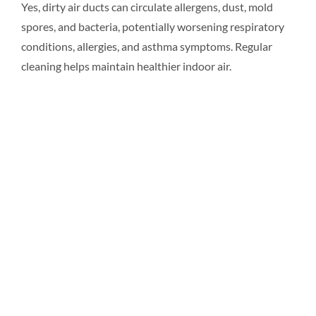
Yes, dirty air ducts can circulate allergens, dust, mold
spores, and bacteria, potentially worsening respiratory
Resources
conditions, allergies, and asthma symptoms. Regular
cleaning helps maintain healthier indoor air.
Pricing
Certifications