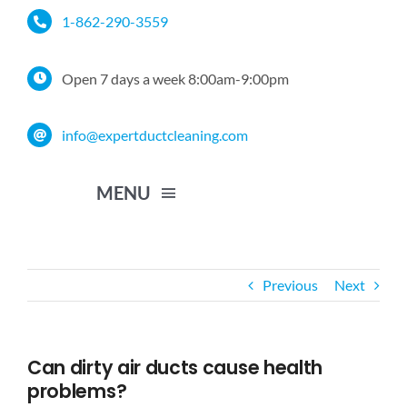
Skip
1-862-290-3559
to
content
Open 7 days a week 8:00am-9:00pm
info@expertductcleaning.com
MENU
Home
Previous
Next
Services
Can dirty air ducts cause health
Service Area
problems?