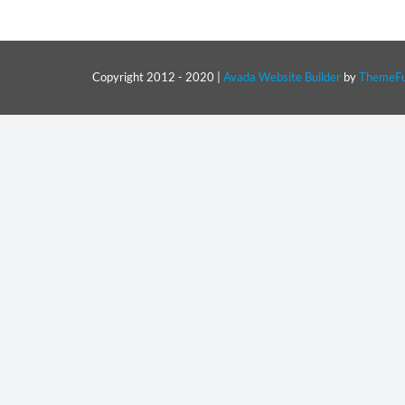
Copyright 2012 - 2020 |
Avada Website Builder
by
ThemeFu