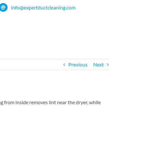
info@expertductcleaning.com
Previous
Next
g from inside removes lint near the dryer, while