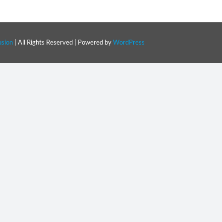
sion
| All Rights Reserved | Powered by
WordPress