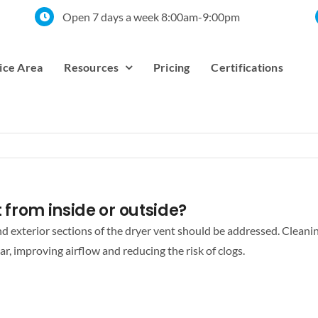
Open 7 days a week 8:00am-9:00pm
ice Area
Resources
Pricing
Certifications
nt from inside or outside?
and exterior sections of the dryer vent should be addressed. Cleanin
ar, improving airflow and reducing the risk of clogs.