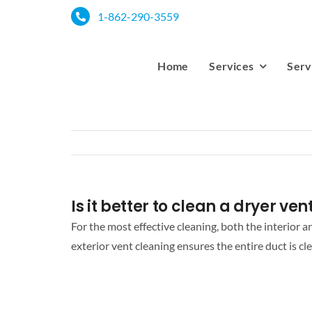
Skip
1-862-290-3559
to
content
Home
Services
Serv
Is it better to clean a dryer ve
For the most effective cleaning, both the interior 
exterior vent cleaning ensures the entire duct is cle